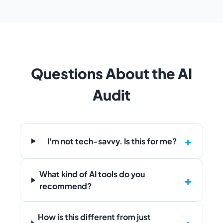
Questions About the AI
Audit
I'm not tech-savvy. Is this for me?
What kind of AI tools do you
recommend?
How is this different from just