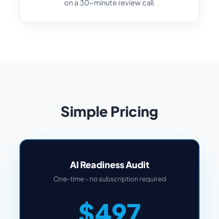
on a 30-minute review call.
Simple Pricing
AI Readiness Audit
One-time - no subscription required
$497