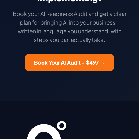
Book your AI Readiness Audit and get a clear
plan for bringing AI into your business -
written in language you understand, with
steps you can actually take.
Book Your AI Audit - $497 →