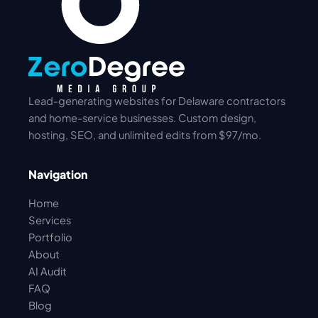
Lead-generating websites for Delaware contractors
and home-service businesses. Custom design,
hosting, SEO, and unlimited edits from $97/mo.
Navigation
Home
Services
Portfolio
About
AI Audit
FAQ
Blog