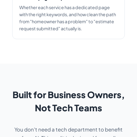
Whether each service has a dedicated page
with the right keywords, and how clean the path
from "homeowner has a problem" to "estimate
request submitted" actually is.
Built for Business Owners,
Not Tech Teams
You don't need a tech department to benefit