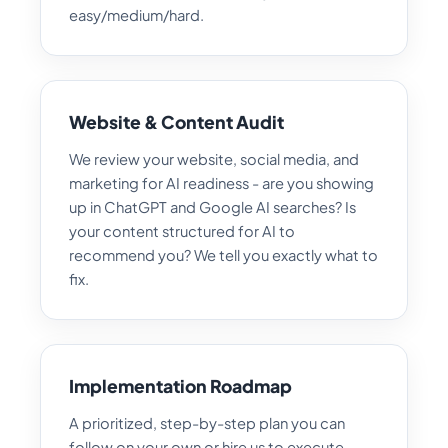
easy/medium/hard.
Website & Content Audit
We review your website, social media, and
marketing for AI readiness - are you showing
up in ChatGPT and Google AI searches? Is
your content structured for AI to
recommend you? We tell you exactly what to
fix.
Implementation Roadmap
A prioritized, step-by-step plan you can
follow on your own or hire us to execute.