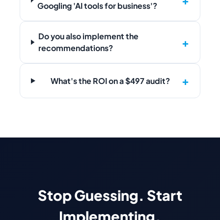
Googling 'AI tools for business'?
Do you also implement the
recommendations?
What's the ROI on a $497 audit?
Stop Guessing. Start
Implementing.