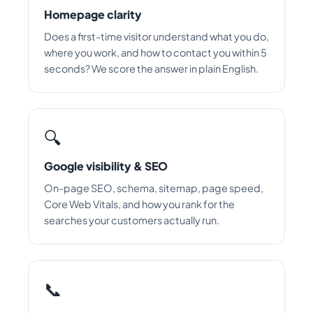
Homepage clarity
Does a first-time visitor understand what you do,
where you work, and how to contact you within 5
seconds? We score the answer in plain English.
🔍
Google visibility & SEO
On-page SEO, schema, sitemap, page speed,
Core Web Vitals, and how you rank for the
searches your customers actually run.
📞