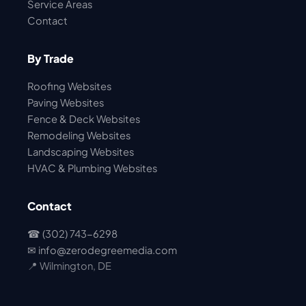
Service Areas
Contact
By Trade
Roofing Websites
Paving Websites
Fence & Deck Websites
Remodeling Websites
Landscaping Websites
HVAC & Plumbing Websites
Contact
☎ (302) 743-6298
✉
info@zerodegreemedia.com
📍 Wilmington, DE