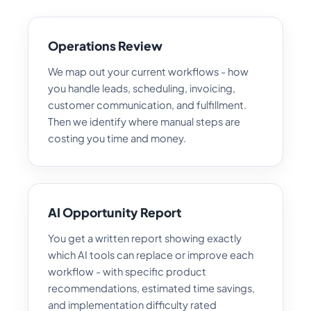
Operations Review
We map out your current workflows - how
you handle leads, scheduling, invoicing,
customer communication, and fulfillment.
Then we identify where manual steps are
costing you time and money.
AI Opportunity Report
You get a written report showing exactly
which AI tools can replace or improve each
workflow - with specific product
recommendations, estimated time savings,
and implementation difficulty rated