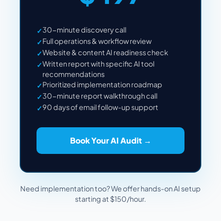
30-minute discovery call
✓
Full operations & workflow review
✓
Website & content AI readiness check
✓
Written report with specific AI tool
✓
recommendations
Prioritized implementation roadmap
✓
30-minute report walkthrough call
✓
90 days of email follow-up support
✓
Book Your AI Audit →
Need implementation too? We offer hands-on AI setup
starting at $150/hour.