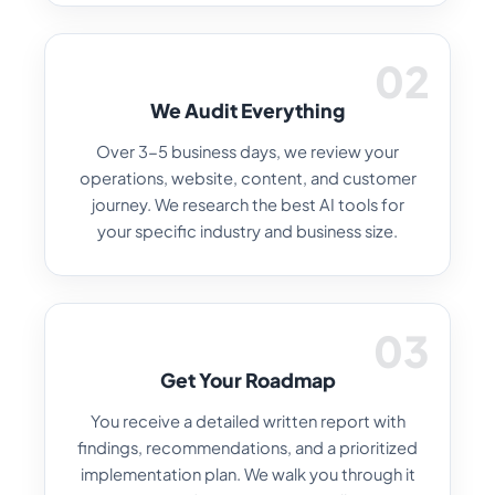
02
We Audit Everything
Over 3-5 business days, we review your
operations, website, content, and customer
journey. We research the best AI tools for
your specific industry and business size.
03
Get Your Roadmap
You receive a detailed written report with
findings, recommendations, and a prioritized
implementation plan. We walk you through it