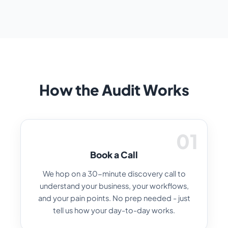
How the Audit Works
01
Book a Call
We hop on a 30-minute discovery call to
understand your business, your workflows,
and your pain points. No prep needed - just
tell us how your day-to-day works.