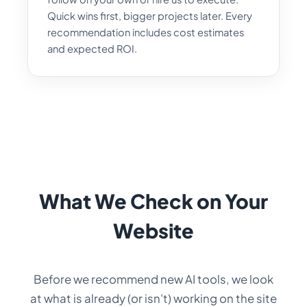
Quick wins first, bigger projects later. Every
recommendation includes cost estimates
and expected ROI.
What We Check on Your
Website
Before we recommend new AI tools, we look
at what is already (or isn't) working on the site