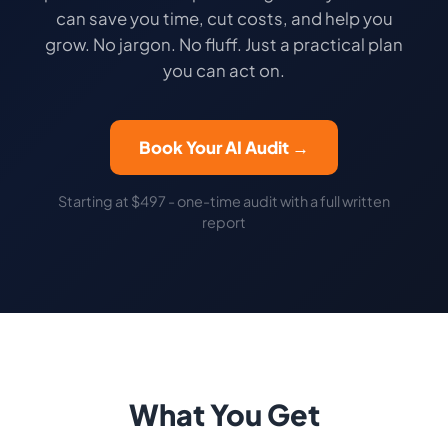
can save you time, cut costs, and help you
grow. No jargon. No fluff. Just a practical plan
you can act on.
Book Your AI Audit →
Starting at $497 - one-time audit with a full written
report
What You Get