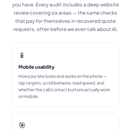
you have. Every audit includes a deep website
review covering six areas — the same checks
that pay for themselves in recovered quote
requests, often before we even talk about AI.
📱
Mobile usability
How your site looks and works on the phone —
tap targets, scroll behavior, load speed, and
whether the call/contact buttons actually work
on mobile.
🎯