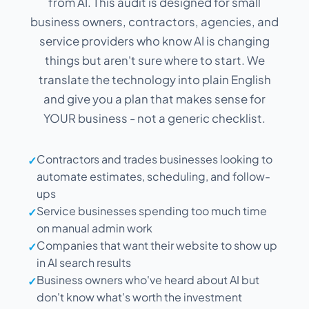
from AI. This audit is designed for small
business owners, contractors, agencies, and
service providers who know AI is changing
things but aren't sure where to start. We
translate the technology into plain English
and give you a plan that makes sense for
YOUR business - not a generic checklist.
Contractors and trades businesses looking to
✓
automate estimates, scheduling, and follow-
ups
Service businesses spending too much time
✓
on manual admin work
Companies that want their website to show up
✓
in AI search results
Business owners who've heard about AI but
✓
don't know what's worth the investment