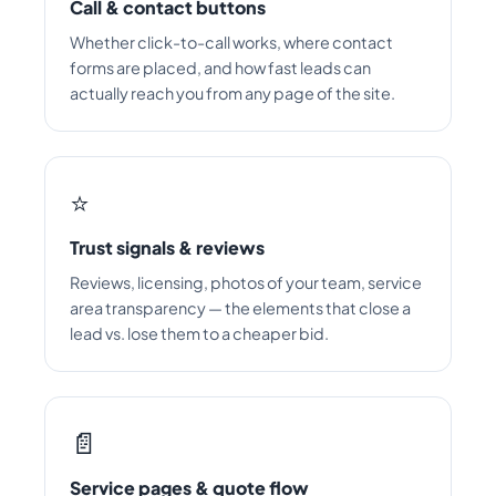
Call & contact buttons
Whether click-to-call works, where contact
forms are placed, and how fast leads can
actually reach you from any page of the site.
⭐
Trust signals & reviews
Reviews, licensing, photos of your team, service
area transparency — the elements that close a
lead vs. lose them to a cheaper bid.
📄
Service pages & quote flow