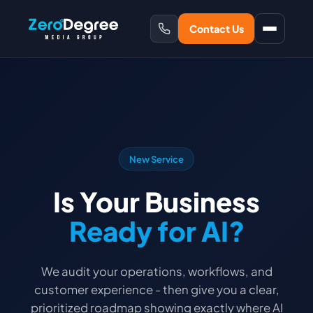
Contact Us
New Service
Is Your Business
Ready for AI?
We audit your operations, workflows, and
customer experience - then give you a clear,
prioritized roadmap showing exactly where AI