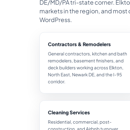
DE/MD/PA tri-state corner. Elkto
markets in the region, and most 
WordPress.
Contractors & Remodelers
General contractors, kitchen and bath
remodelers, basement finishers, and
deck builders working across Elkton,
North East, Newark DE, and the I-95
corridor.
Cleaning Services
Residential, commercial, post-
construction, and Airbnb turnover