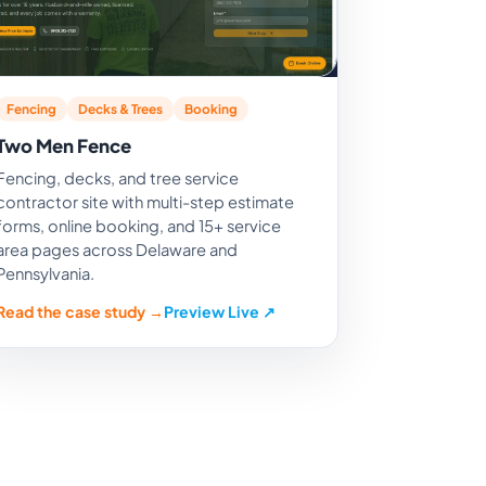
Fencing
Decks & Trees
Booking
Two Men Fence
Fencing, decks, and tree service
contractor site with multi-step estimate
forms, online booking, and 15+ service
area pages across Delaware and
Pennsylvania.
Read the case study →
Preview Live ↗