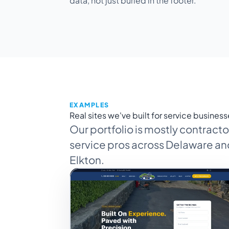
data, not just buried in the footer.
EXAMPLES
Real sites we've built for service business
Our portfolio is mostly contrac
service pros across Delaware and
Elkton.