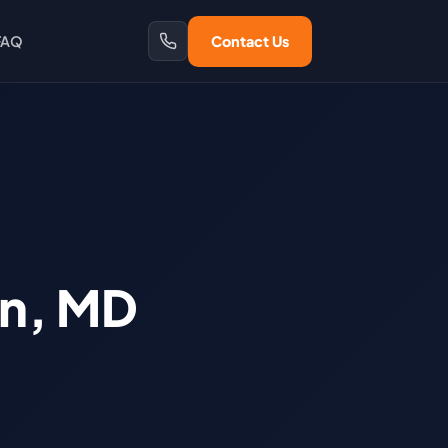
FAQ
Contact Us
on, MD