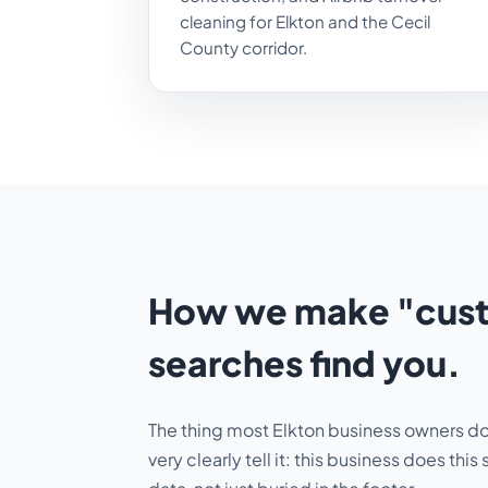
cleaning for Elkton and the Cecil
County corridor.
How we make "custo
searches find you.
The thing most Elkton business owners don'
very clearly tell it:
this business does this 