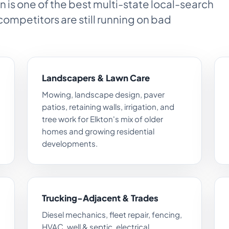
n is one of the best multi-state local-search
competitors are still running on bad
Landscapers & Lawn Care
Mowing, landscape design, paver
patios, retaining walls, irrigation, and
tree work for Elkton's mix of older
homes and growing residential
developments.
Trucking-Adjacent & Trades
Diesel mechanics, fleet repair, fencing,
HVAC, well & septic, electrical,