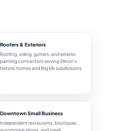
Roofers & Exteriors
Roofing, siding, gutters, and exterior
painting contractors serving Elkton's
historic homes and Big Elk subdivisions.
Downtown Small Business
Independent restaurants, boutiques,
automotive shops, and small