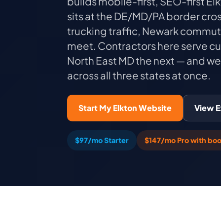
builds mobile-first, SEO-first E
sits at the DE/MD/PA border cro
trucking traffic, Newark commut
meet. Contractors here serve c
North East MD the next — and we 
across all three states at once.
Start My Elkton Website
View 
$97/mo Starter
$147/mo Pro with boo