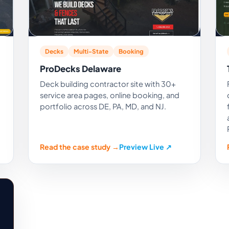
Decks
Multi-State
Booking
ProDecks Delaware
Deck building contractor site with 30+
service area pages, online booking, and
portfolio across DE, PA, MD, and NJ.
Read the case study →
Preview Live ↗