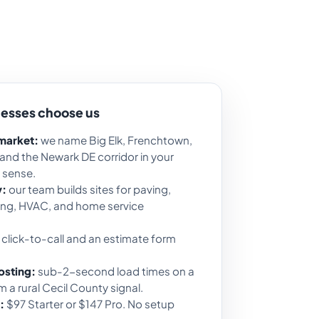
nesses choose us
 market:
we name Big Elk, Frenchtown,
 and the Newark DE corridor in your
 sense.
y:
our team builds sites for paving,
fing, HVAC, and home service
click-to-call and an estimate form
osting:
sub-2-second load times on a
 a rural Cecil County signal.
:
$97 Starter or $147 Pro. No setup