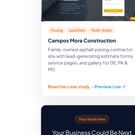
Paving
Lead Gen
Multi-State
Campos Mora Construction
Family-owned asphalt paving contractor
site with lead-generating estimate forms,
service pages, and gallery for DE, PA &
MD.
Read the case study →
Preview Live ↗
Your Trade Here
Your Business Could Be Next