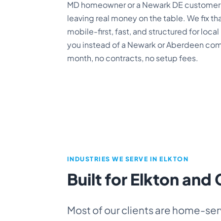
MD homeowner or a Newark DE customer c
leaving real money on the table. We fix tha
mobile-first, fast, and structured for loc
you instead of a Newark or Aberdeen compe
month, no contracts, no setup fees.
INDUSTRIES WE SERVE IN ELKTON
Built for Elkton and
Most of our clients are home-ser