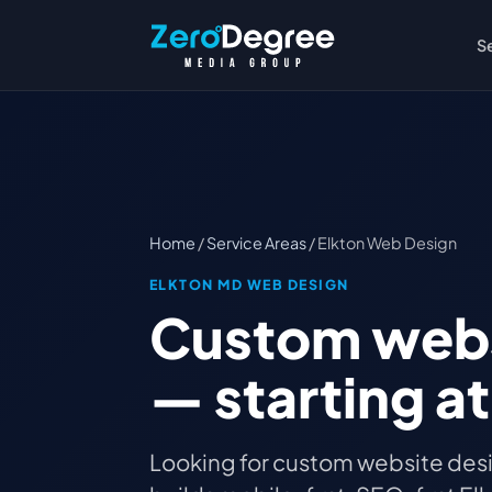
S
Home
/
Service Areas
/ Elkton Web Design
ELKTON MD WEB DESIGN
Custom websi
— starting a
Looking for custom website desi