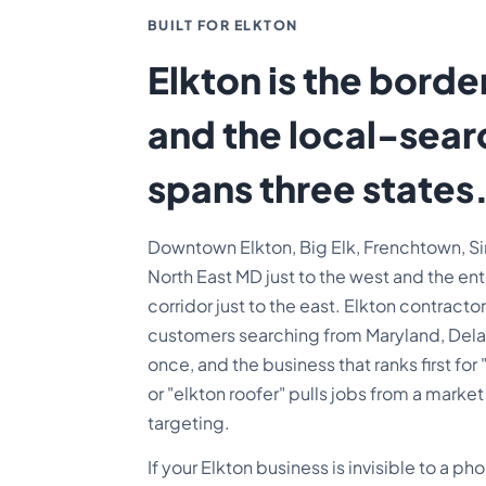
BUILT FOR ELKTON
Elkton is the borde
and the local-sea
spans three states
Downtown Elkton, Big Elk, Frenchtown, Sin
North East MD just to the west and the en
corridor just to the east. Elkton contrac
customers searching from Maryland, Delaw
once, and the business that ranks first for
or "elkton roofer" pulls jobs from a mark
targeting.
If your Elkton business is invisible to a p