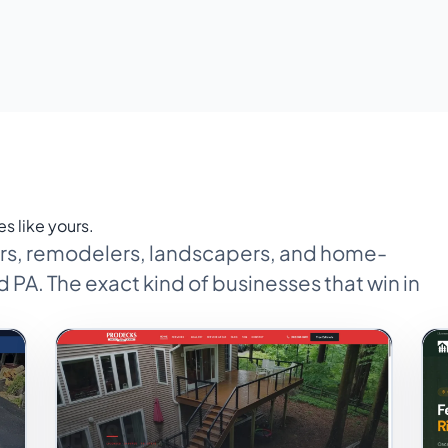
es like yours.
tors, remodelers, landscapers, and home-
 PA. The exact kind of businesses that win in