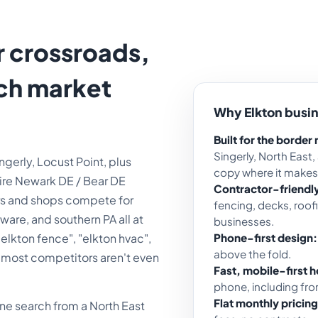
r crossroads,
rch market
Why Elkton busi
.
Built for the border
Singerly, North East,
gerly, Locust Point, plus
copy where it makes
tire Newark DE / Bear DE
Contractor-friendl
tors and shops compete for
fencing, decks, roo
are, and southern PA all at
businesses.
 "elkton fence", "elkton hvac",
Phone-first design:
above the fold.
et most competitors aren't even
Fast, mobile-first h
phone, including from
Flat monthly pricing
hone search from a North East