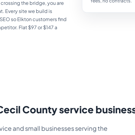
fees, no contracts.
rossing the bridge, you are
t. Every site we build is
al SEO so Elkton customers find
titor. Flat $97 or $147 a
 Cecil County service busines
vice and small businesses serving the