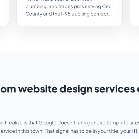
plumbing, and trades pros serving Cecil
County and the I-95 trucking corridor.
m website design services 
t realize is that Google doesn't rank generic template sites 
service in this town
. That signal has to be in your title, your 