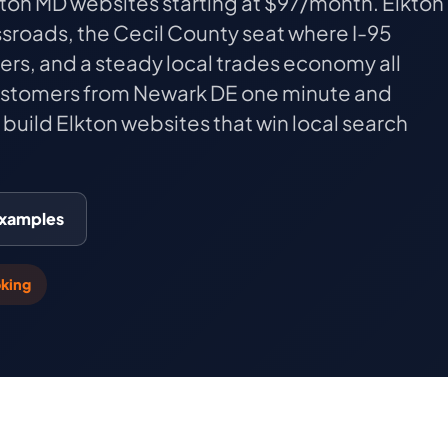
lkton MD websites starting at $97/month. Elkton
ssroads, the Cecil County seat where I-95
ers, and a steady local trades economy all
ustomers from Newark DE one minute and
build Elkton websites that win local search
Examples
king