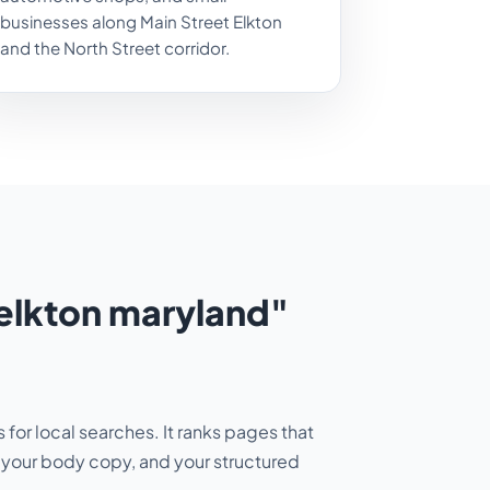
businesses along Main Street Elkton
and the North Street corridor.
elkton maryland"
for local searches. It ranks pages that
H1, your body copy, and your structured