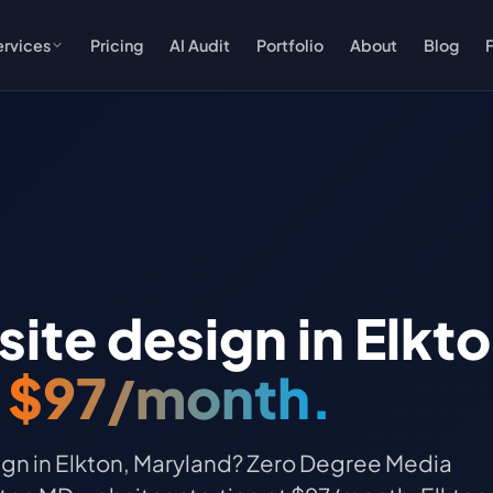
ervices
Pricing
AI Audit
Portfolio
About
Blog
te design in Elkt
t
$97/month.
gn in Elkton, Maryland? Zero Degree Media