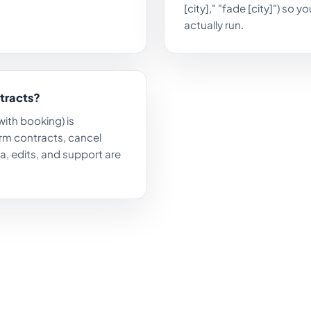
[city]," "fade [city]") so 
actually run.
ntracts?
with booking) is
rm contracts, cancel
a, edits, and support are