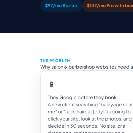
$97/mo Starter
$147/mo Pro with boo
THE PROBLEM
Why salon & barbershop websites need a 
📱
They Google before they book.
A new client searching "balayage near
me" or "fade haircut [city]" is going to
click your site, look at the photos, and
decide in 30 seconds. No site, or a
dated one, and they go to the next