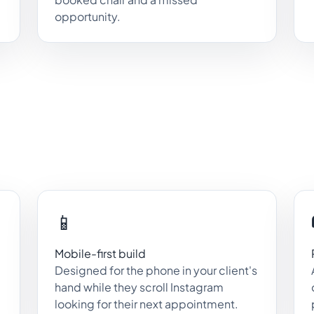
opportunity.
📱
Mobile-first build
Designed for the phone in your client's
hand while they scroll Instagram
looking for their next appointment.