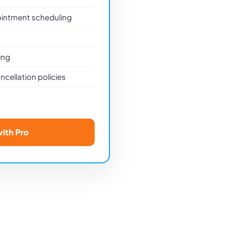
ointment scheduling
ing
cellation policies
with Pro