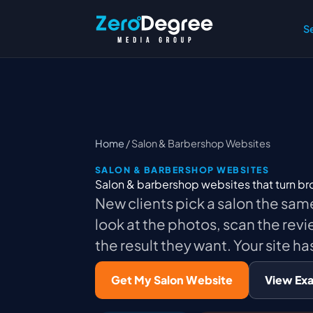
S
Home
/ Salon & Barbershop Websites
SALON & BARBERSHOP WEBSITES
Salon & barbershop websites that turn b
New clients pick a salon the sam
look at the photos, scan the revi
the result they want. Your site has
Get My Salon Website
View Ex