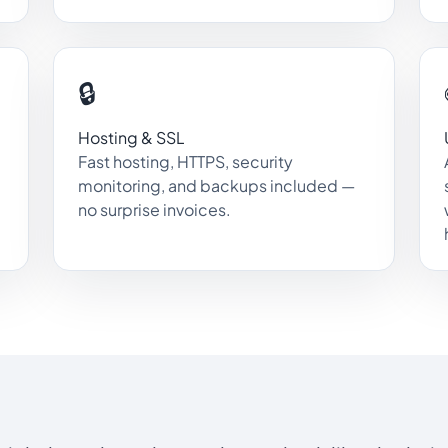
🔒
Hosting & SSL
Fast hosting, HTTPS, security
monitoring, and backups included —
no surprise invoices.