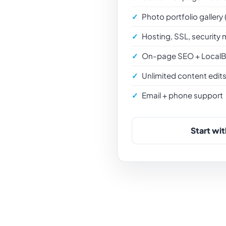
Photo portfolio gallery
Hosting, SSL, security 
On-page SEO + LocalB
Unlimited content edit
Email + phone support
Start wit