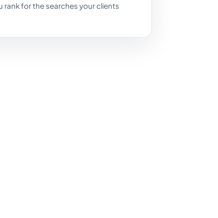
you rank for the searches your clients