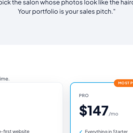
pick the salon whose photos look like the hair
Your portfolio is your sales pitch."
time.
MOST 
PRO
$147
/mo
first website
Everything in Starter