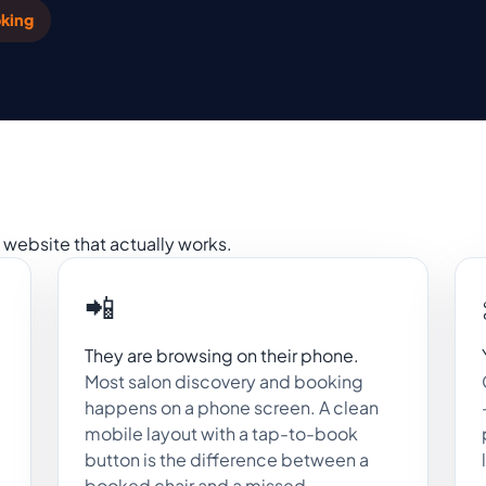
king
website that actually works.
📲
They are browsing on their phone.
Most salon discovery and booking
happens on a phone screen. A clean
mobile layout with a tap-to-book
button is the difference between a
booked chair and a missed