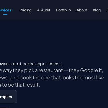
ervices
Pricing
AI Audit
Portfolio
About
Blog
rowsers into booked appointments.
e way they pick a restaurant — they Google it,
ews, and book the one that looks the most like
 to be that result.
amples