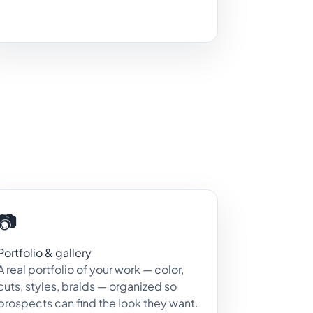
📷
Portfolio & gallery
A real portfolio of your work — color,
cuts, styles, braids — organized so
prospects can find the look they want.