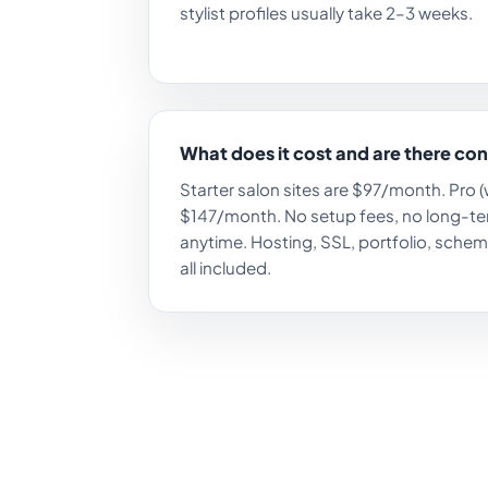
stylist profiles usually take 2–3 weeks.
What does it cost and are there co
Starter salon sites are $97/month. Pro (
$147/month. No setup fees, no long-te
anytime. Hosting, SSL, portfolio, schem
all included.