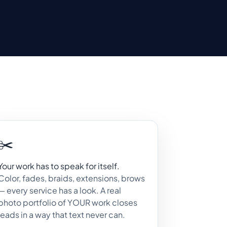
✂️
Your work has to speak for itself.
Color, fades, braids, extensions, brows
— every service has a look. A real
photo portfolio of YOUR work closes
leads in a way that text never can.