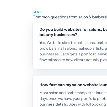
FAQS
Common questions from salon & barbers
Do you build websites for salons, 
beauty businesses?
Yes. We build sites for hair salons, barb
brow bars, nail salons, makeup artists, 
businesses. Each gets a portfolio, ser
flow tailored to how clients actually pick 
How fast can my salon website lau
Most salon and barbershop sites launch
days once we have your portfolio photo
business details. Sites with full booking