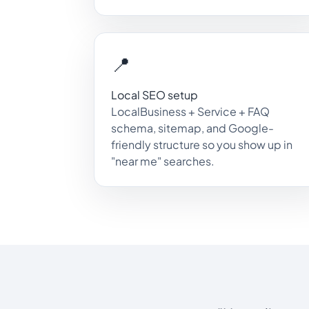
📍
Local SEO setup
LocalBusiness + Service + FAQ
schema, sitemap, and Google-
friendly structure so you show up in
"near me" searches.