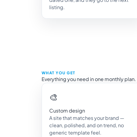
listing.
WHAT YOU GET
Everything you need in one monthly plan.
🎨
Custom design
A site that matches your brand —
clean, polished, and on trend, no
generic template feel.