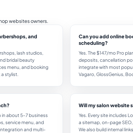
hop websites owners.
barbershops, and
Can you add online b
scheduling?
ershops, lash studios,
Yes. The $147/mo Pro plan
and bridal beauty
deposits, cancellation pol
vices menu, and booking
integrate with most popu
a stylist.
Vagaro, GlossGenius, Boo
nch?
Will my salon website 
 in about 5–7 business
Yes. Every site includes 
s, service menu, and
a sitemap, on-page SEO, a
 integration and multi-
We also build internal lin