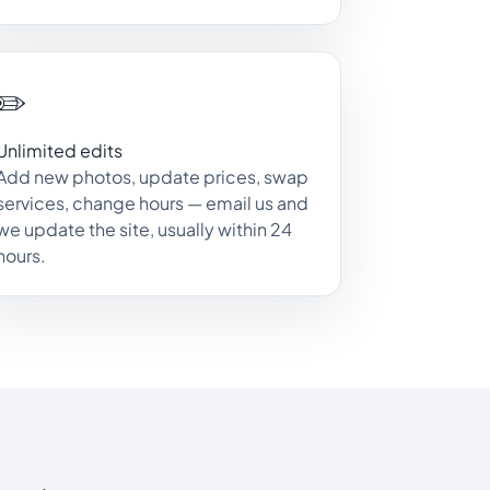
✏️
Unlimited edits
Add new photos, update prices, swap
services, change hours — email us and
we update the site, usually within 24
hours.