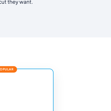
cut they want.
POPULAR