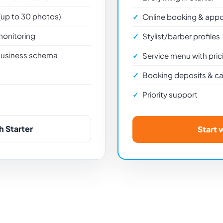
 (up to 30 photos)
Online booking & app
monitoring
Stylist/barber profiles
usiness schema
Service menu with pric
s
Booking deposits & can
Priority support
h Starter
Start 