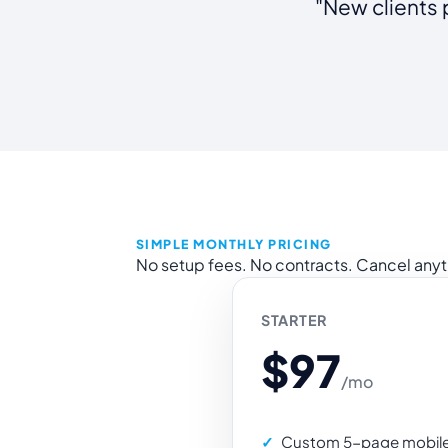
"New clients 
SIMPLE MONTHLY PRICING
No setup fees. No contracts. Cancel any
STARTER
$97
/mo
Custom 5-page mobile-