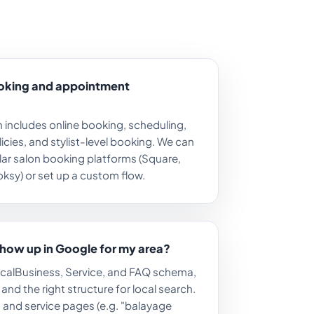
ooking and appointment
 includes online booking, scheduling,
icies, and stylist-level booking. We can
lar salon booking platforms (Square,
ksy) or set up a custom flow.
show up in Google for my area?
LocalBusiness, Service, and FAQ schema,
nd the right structure for local search.
ks and service pages (e.g. "balayage