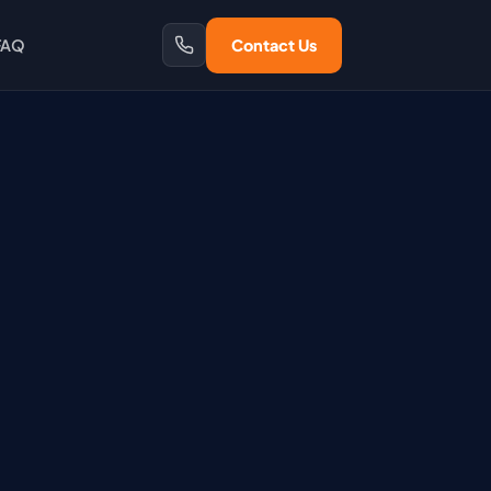
FAQ
Contact Us