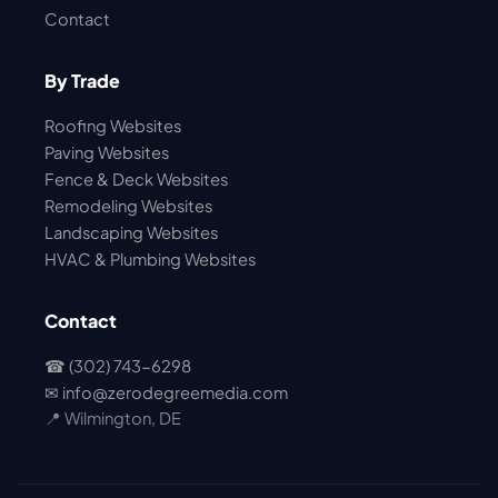
Contact
By Trade
Roofing Websites
Paving Websites
Fence & Deck Websites
Remodeling Websites
Landscaping Websites
HVAC & Plumbing Websites
Contact
☎ (302) 743-6298
✉
info@zerodegreemedia.com
📍 Wilmington, DE