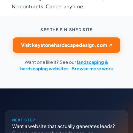
No contracts. Cancel anytime.
SEE THE FINISHED SITE
Visit keystonehardscapedesign.com ↗
Want one like it? See our
landscaping &
hardscaping websites
·
Browse more work
NEXT STEP
Want a website that actually generates leads?