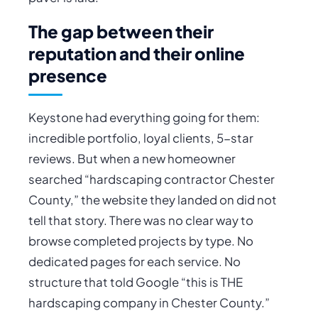
The gap between their
reputation and their online
presence
Keystone had everything going for them:
incredible portfolio, loyal clients, 5-star
reviews. But when a new homeowner
searched “hardscaping contractor Chester
County,” the website they landed on did not
tell that story. There was no clear way to
browse completed projects by type. No
dedicated pages for each service. No
structure that told Google “this is THE
hardscaping company in Chester County.”