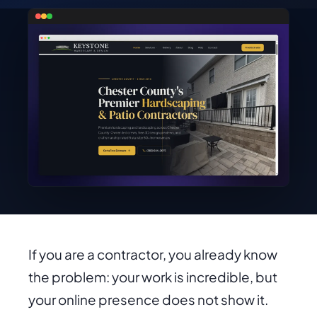
If you are a contractor, you already know
the problem: your work is incredible, but
your online presence does not show it.