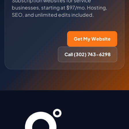
Subscription websites for service
businesses, starting at $97/mo. Hosting,
SEO, and unlimited edits included.
Get My Website
Call (302) 743-6298