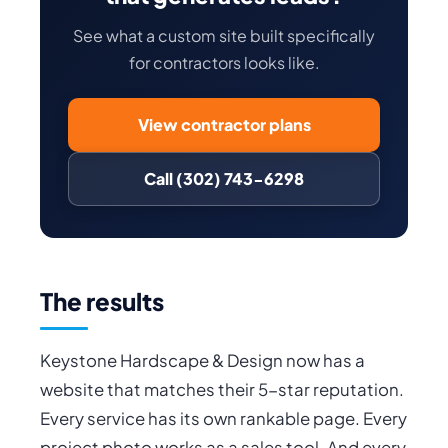
See what a custom site built specifically
for contractors looks like.
View contractor plans
Call (302) 743-6298
The results
Keystone Hardscape & Design now has a
website that matches their 5-star reputation.
Every service has its own rankable page. Every
project photo works as a sales tool. And every