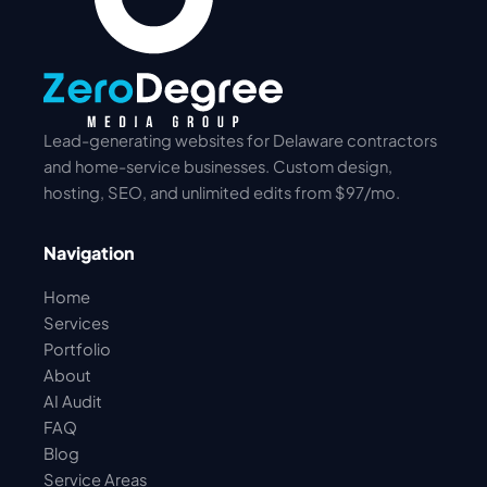
Lead-generating websites for Delaware contractors
and home-service businesses. Custom design,
hosting, SEO, and unlimited edits from $97/mo.
Navigation
Home
Services
Portfolio
About
AI Audit
FAQ
Blog
Service Areas