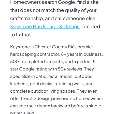
Homeowners search Google, find a site
that does not match the quality of your
craftsmanship, and call someone else.
Keystone Hardscape & Design
decided
to fix that.
Keystone is Chester County PA’s premier
hardscaping contractor. 8+ years in business,
500+ completed projects, and a perfect 5-
star Google rating with 50+ reviews. They
specialize in patio installations, outdoor
kitchens, pool decks, retaining walls, and
complete outdoor living spaces. They even
offer free 3D design previews so homeowners
can see their dream backyard before a single
paver is laid.