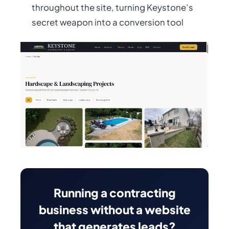
throughout the site, turning Keystone’s
secret weapon into a conversion tool
Running a contracting
business without a website
that generates leads?