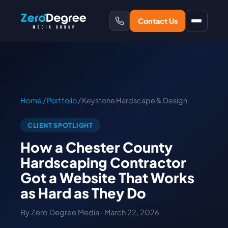
Contact Us
Home
/
Portfolio
/ Keystone Hardscape & Design
CLIENT SPOTLIGHT
How a Chester County
Hardscaping Contractor
Got a Website That Works
as Hard as They Do
By Zero Degree Media · March 22, 2026