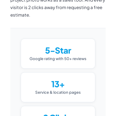
visitor is 2 clicks away from requesting a free
estimate.
5-Star
Google rating with 50+ reviews
13+
Service & location pages