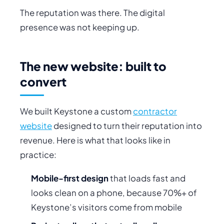
The reputation was there. The digital
presence was not keeping up.
The new website: built to
convert
We built Keystone a custom
contractor
website
designed to turn their reputation into
revenue. Here is what that looks like in
practice:
Mobile-first design
that loads fast and
looks clean on a phone, because 70%+ of
Keystone’s visitors come from mobile