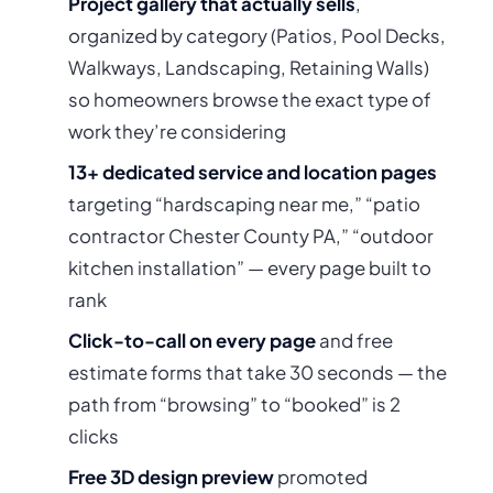
Project gallery that actually sells
,
organized by category (Patios, Pool Decks,
Walkways, Landscaping, Retaining Walls)
so homeowners browse the exact type of
work they’re considering
13+ dedicated service and location pages
targeting “hardscaping near me,” “patio
contractor Chester County PA,” “outdoor
kitchen installation” — every page built to
rank
Click-to-call on every page
and free
estimate forms that take 30 seconds — the
path from “browsing” to “booked” is 2
clicks
Free 3D design preview
promoted