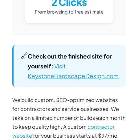
2 Clicks
From browsing to free estimate
🔗
Check out the finished site for
yourself:
Visit
KeystoneHardscapeDesign.com
We build custom, SEO-optimized websites
for contractors and service businesses. We
take on a limited number of builds each month
to keep quality high. A custom
contractor
website
for your business starts at $97/mo.