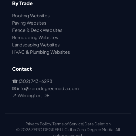
By Trade
Roofing Websites
Paving Websites
Fence & Deck Websites
Remodeling Websites
Landscaping Websites
HVAC & Plumbing Websites
Contact
☎ (302) 743-6298
✉
info@zerodegreemedia.com
📍 Wilmington, DE
Privacy Policy
|
Terms of Service
|
Data Deletion
© 2026 ZERO DEGREE LLC dba Zero Degree Media. All
rights reserved.