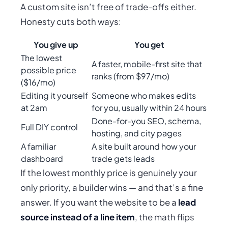
A custom site isn’t free of trade-offs either.
Honesty cuts both ways:
You give up
You get
The lowest
A faster, mobile-first site that
possible price
ranks (from $97/mo)
($16/mo)
Editing it yourself
Someone who makes edits
at 2am
for you, usually within 24 hours
Done-for-you SEO, schema,
Full DIY control
hosting, and city pages
A familiar
A site built around how
your
dashboard
trade gets leads
If the lowest monthly price is genuinely your
only priority, a builder wins — and that’s a fine
answer. If you want the website to be a
lead
source instead of a line item
, the math flips