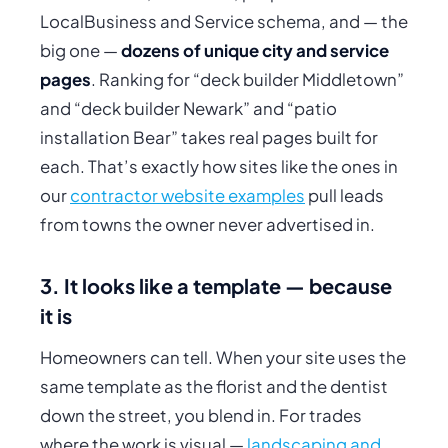
LocalBusiness and Service schema, and — the
big one —
dozens of unique city and service
pages
. Ranking for “deck builder Middletown”
and
“deck builder Newark”
and
“patio
installation Bear” takes real pages built for
each. That’s exactly how sites like the ones in
our
contractor website examples
pull leads
from towns the owner never advertised in.
3. It looks like a template — because
it is
Homeowners can tell. When your site uses the
same template as the florist and the dentist
down the street, you blend in. For trades
where the work is visual —
landscaping and