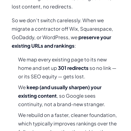
lost content, no redirects.
So we don’t switch carelessly. When we
migrate a contractor off Wix, Squarespace,
GoDaddy, or WordPress, we
preserve your
existing URLs and rankings
:
We map every existing page to its new
home and set up
301 redirects
so no link —
or its SEO equity — gets lost.
We
keep (and usually sharpen) your
existing content
, so Google sees
continuity, not a brand-new stranger.
We rebuild on a faster, cleaner foundation,
which typically
improves
rankings over the