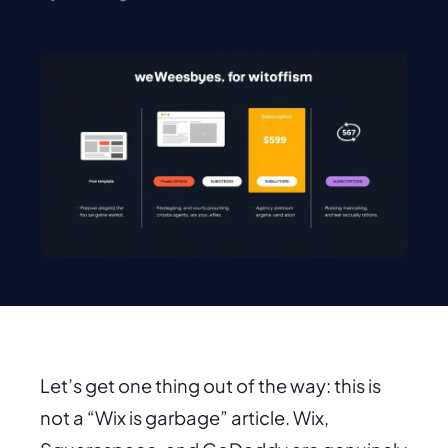
Let’s get one thing out of the way: this is
not a “Wix is garbage” article. Wix,