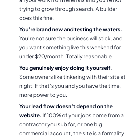
trying to grow through search. A builder
does this fine.
You’re brand new and testing the waters.
You’re not sure the business will stick, and
you want something live this weekend for
under $20/month. Totally reasonable.
You genuinely enjoy doing it yourself.
Some owners
like
tinkering with their site at
night. If that’s you and you have the time,
more power to you.
Your lead flow doesn’t depend on the
website.
If 100% of your jobs come from a
contractor you sub for, or one big
commercial account, the site is a formality.