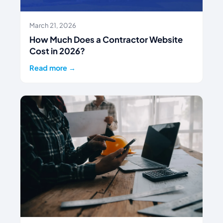
March 21, 2026
How Much Does a Contractor Website
Cost in 2026?
Read more →