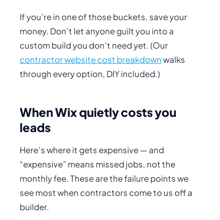
If you’re in one of those buckets, save your
money. Don’t let anyone guilt you into a
custom build you don’t need yet. (Our
contractor website cost breakdown
walks
through every option, DIY included.)
When Wix quietly costs you
leads
Here’s where it gets expensive — and
“expensive” means
missed jobs
, not the
monthly fee. These are the failure points we
see most when contractors come to us off a
builder.