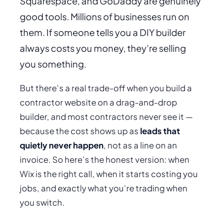
Squarespace, and GoDaddy are genuinely
good tools. Millions of businesses run on
them. If someone tells you a DIY builder
always
costs you money, they’re selling
you something.
But there’s a real trade-off when you build a
contractor website on a drag-and-drop
builder, and most contractors never see it —
because the cost shows up as
leads that
quietly never happen
, not as a line on an
invoice. So here’s the honest version: when
Wix is the right call, when it starts costing you
jobs, and exactly what you’re trading when
you switch.