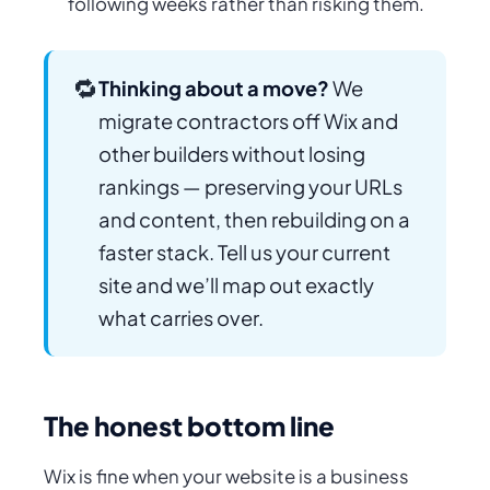
following weeks rather than risking them.
🔁
Thinking about a move?
We
migrate contractors off Wix and
other builders without losing
rankings — preserving your URLs
and content, then rebuilding on a
faster stack. Tell us your current
site and we’ll map out exactly
what carries over.
The honest bottom line
Wix is fine when your website is a business