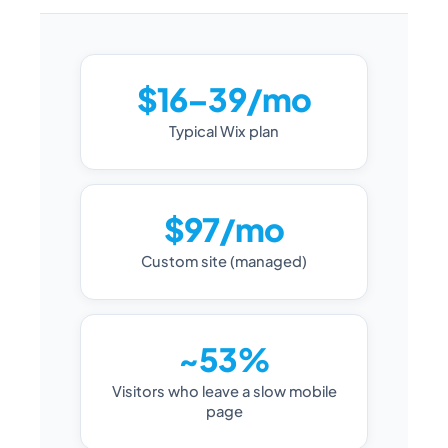
$16–39/mo
Typical Wix plan
$97/mo
Custom site (managed)
~53%
Visitors who leave a slow mobile
page