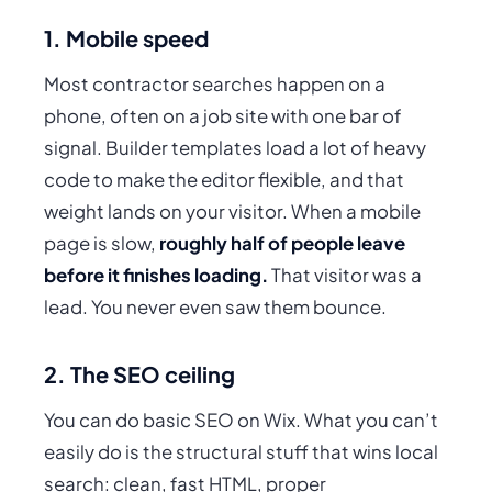
1. Mobile speed
Most contractor searches happen on a
phone, often on a job site with one bar of
signal. Builder templates load a lot of heavy
code to make the editor flexible, and that
weight lands on your visitor. When a mobile
page is slow,
roughly half of people leave
before it finishes loading.
That visitor was a
lead. You never even saw them bounce.
2. The SEO ceiling
You can do
basic
SEO on Wix. What you can’t
easily do is the structural stuff that wins local
search: clean, fast HTML, proper