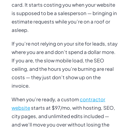
card. It starts costing you when your website
is supposed to be a salesperson — bringing in
estimate requests while you’re on a roof or
asleep.
If you’re not relying on your site for leads, stay
where you are and don’t spend a dollar more.
If you
are
, the slow mobile load, the SEO
ceiling, and the hours you’re burning are real
costs — they just don’t show up on the
invoice.
When you’re ready, a custom
contractor
website
starts at $97/mo, with hosting, SEO,
city pages, and unlimited edits included —
and we’ll move you over without losing the