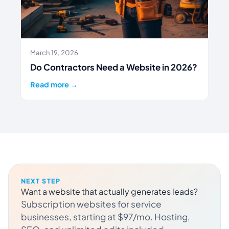
March 19, 2026
Do Contractors Need a Website in 2026?
Read more →
NEXT STEP
Want a website that actually generates leads?
Subscription websites for service
businesses, starting at $97/mo. Hosting,