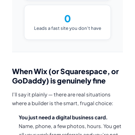
0
Leads a fast site you don't have
When Wix (or Squarespace, or
GoDaddy) is genuinely fine
I’ll say it plainly — there are real situations
where a builder is the smart, frugal choice:
You just need a digital business card.
Name, phone, a few photos, hours. You get
all your work from referrals and you’re not