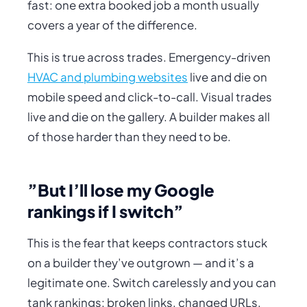
fast: one extra booked job a month usually
covers a year of the difference.
This is true across trades. Emergency-driven
HVAC and plumbing websites
live and die on
mobile speed and click-to-call. Visual trades
live and die on the gallery. A builder makes all
of those
harder
than they need to be.
”But I’ll lose my Google
rankings if I switch”
This is the fear that keeps contractors stuck
on a builder they’ve outgrown — and it’s a
legitimate one. Switch carelessly and you
can
tank rankings: broken links, changed URLs,