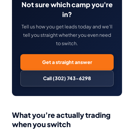
Not sure which camp you're
in?
Tell us how you get leads today and we'll
tell you straight whether you even need
to switch.
Get a straight answer
Call (302) 743-6298
What you’re actually trading
when you switch