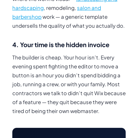
hardscaping
, remodeling,
salon and
barbershop
work — a generic template
undersells the quality of what you actually do.
4. Your time is the hidden invoice
The builder is cheap.
Your
hour isn’t. Every
evening spent fighting the editor to move a
button is an hour you didn’t spend bidding a
job, running a crew, or with your family. Most
contractors we talk to didn’t quit Wix because
of a feature — they quit because they were
tired of being their own webmaster.