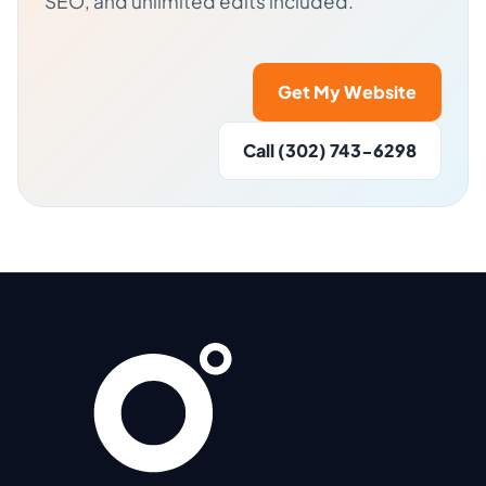
SEO, and unlimited edits included.
Get My Website
Call (302) 743-6298