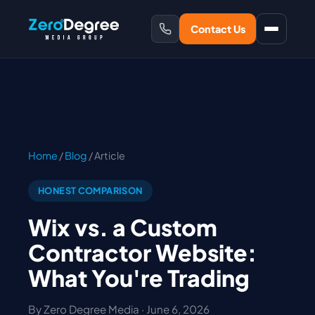
Contact Us
Home
/
Blog
/ Article
HONEST COMPARISON
Wix vs. a Custom
Contractor Website:
What You're Trading
By Zero Degree Media · June 6, 2026