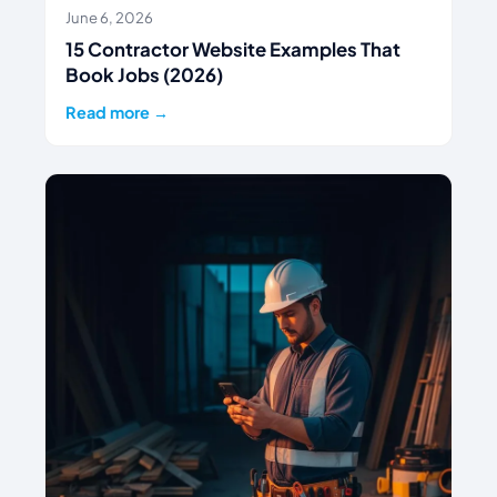
June 6, 2026
15 Contractor Website Examples That
Book Jobs (2026)
Read more →