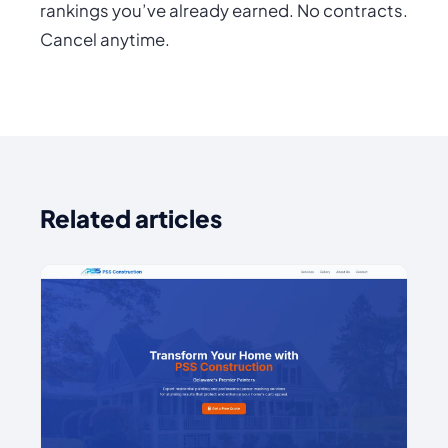
rankings you’ve already earned. No contracts.
Cancel anytime.
Related articles