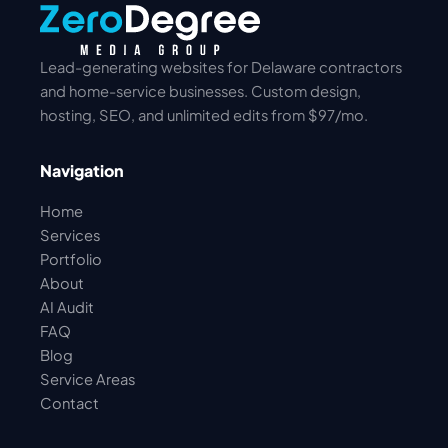
Lead-generating websites for Delaware contractors
and home-service businesses. Custom design,
hosting, SEO, and unlimited edits from $97/mo.
Navigation
Home
Services
Portfolio
About
AI Audit
FAQ
Blog
Service Areas
Contact