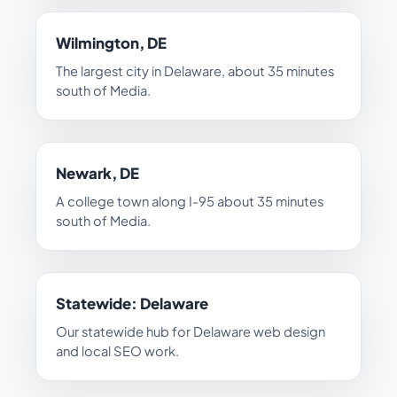
Wilmington, DE
The largest city in Delaware, about 35 minutes
south of Media.
Newark, DE
A college town along I-95 about 35 minutes
south of Media.
Statewide: Delaware
Our statewide hub for Delaware web design
and local SEO work.