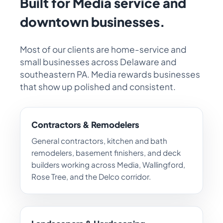
Built for Media service and
downtown businesses.
Most of our clients are home-service and
small businesses across Delaware and
southeastern PA. Media rewards businesses
that show up polished and consistent.
Contractors & Remodelers
General contractors, kitchen and bath
remodelers, basement finishers, and deck
builders working across Media, Wallingford,
Rose Tree, and the Delco corridor.