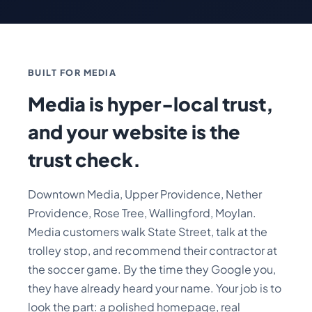
BUILT FOR MEDIA
Media is hyper-local trust,
and your website is the
trust check.
Downtown Media, Upper Providence, Nether
Providence, Rose Tree, Wallingford, Moylan.
Media customers walk State Street, talk at the
trolley stop, and recommend their contractor at
the soccer game. By the time they Google you,
they have already heard your name. Your job is to
look the part: a polished homepage, real