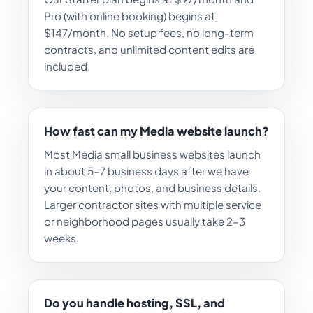
Pro (with online booking) begins at
$147/month. No setup fees, no long-term
contracts, and unlimited content edits are
included.
How fast can my Media website launch?
Most Media small business websites launch
in about 5–7 business days after we have
your content, photos, and business details.
Larger contractor sites with multiple service
or neighborhood pages usually take 2–3
weeks.
Do you handle hosting, SSL, and