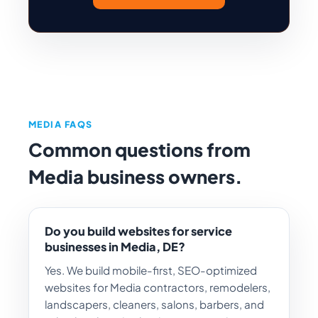
MEDIA FAQS
Common questions from
Media business owners.
Do you build websites for service
businesses in Media, DE?
Yes. We build mobile-first, SEO-optimized
websites for Media contractors, remodelers,
landscapers, cleaners, salons, barbers, and