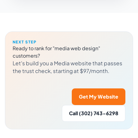
NEXT STEP
Ready to rank for "media web design"
customers?
Let's build you a Media website that passes
the trust check, starting at $97/month.
Get My Website
Call (302) 743-6298