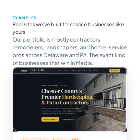
EXAMPLES
Real sites we've built for service businesses like
yours.
Our portfolio is mostly contractors,
remodelers, landscapers, and home-service
pros across Delaware and PA. The exact kind
of businesses that win in Media.