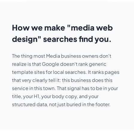
How we make "media web
design" searches find you.
The thing most Media business owners don't
realize is that Google doesn't rank generic
template sites for local searches. It ranks pages
that very clearly tell it:
this business does this
service in this town
. That signal has to be in your
title, your H1, your body copy, and your
structured data, not just buried in the footer.