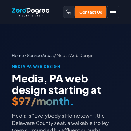
Contact Us
Home
/
Service Areas
/ Media Web Design
MEDIA PA WEB DESIGN
Media, PA web
design starting at
$97/month.
Media is "Everybody's Hometown", the
Delaware County seat, a walkable trolley
town surrounded by affluent suburbs.