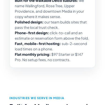
Built for the walkable Delco suburbs:
we
name Wallingford, Rose Tree, Upper
Providence, and downtown Media in your
copy where it makes sense.
Polished design:
our team builds sites that
pass the local trust check.
Phone-first design:
click-to-call and an
estimate or reservation form above the fold.
Fast, mobile-first hosting:
sub-2-second
load times on a phone.
Flat monthly pricing:
$97 Starter or $147
Pro. No setup fees, no contracts.
INDUSTRIES WE SERVE IN MEDIA