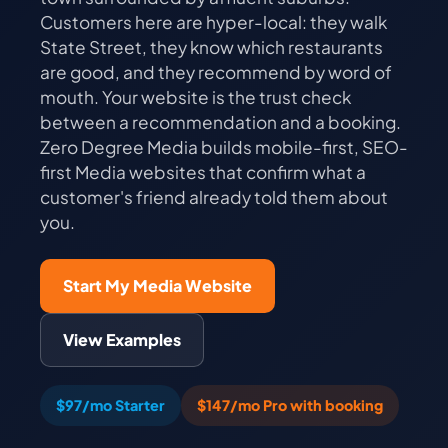
Customers here are hyper-local: they walk
State Street, they know which restaurants
are good, and they recommend by word of
mouth. Your website is the trust check
between a recommendation and a booking.
Zero Degree Media builds mobile-first, SEO-
first Media websites that confirm what a
customer's friend already told them about
you.
Start My Media Website
View Examples
$97/mo Starter
$147/mo Pro with booking