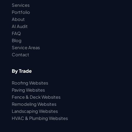
Services
Portfolio
About
AI Audit
FAQ
Blog
Service Areas
Contact
By Trade
Roofing Websites
Paving Websites
Fence & Deck Websites
Remodeling Websites
Landscaping Websites
HVAC & Plumbing Websites