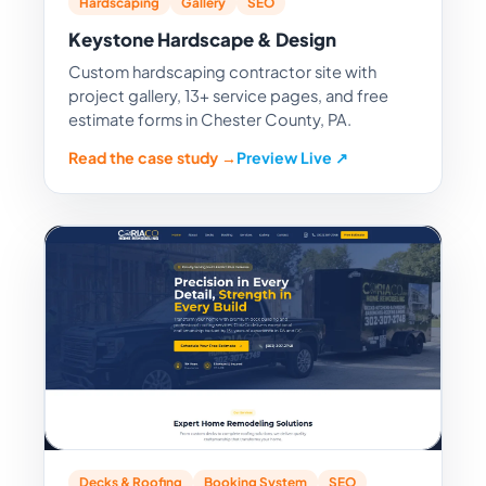
Hardscaping
Gallery
SEO
Keystone Hardscape & Design
Custom hardscaping contractor site with
project gallery, 13+ service pages, and free
estimate forms in Chester County, PA.
Read the case study →
Preview Live ↗
Decks & Roofing
Booking System
SEO