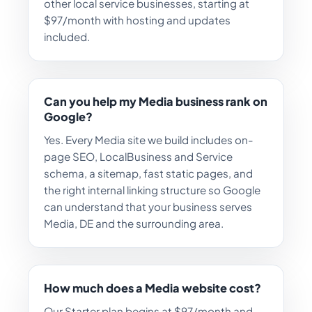
other local service businesses, starting at
$97/month with hosting and updates
included.
Can you help my Media business rank on
Google?
Yes. Every Media site we build includes on-
page SEO, LocalBusiness and Service
schema, a sitemap, fast static pages, and
the right internal linking structure so Google
can understand that your business serves
Media, DE and the surrounding area.
How much does a Media website cost?
Our Starter plan begins at $97/month and