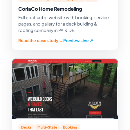
CoriaCo Home Remodeling
Full contractor website with booking, service
pages, and gallery for a deck building &
roofing company in PA & DE.
Read the case study →
Preview Live ↗
Decks
Multi-State
Booking