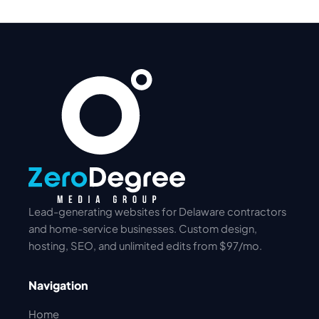
Lead-generating websites for Delaware contractors
and home-service businesses. Custom design,
hosting, SEO, and unlimited edits from $97/mo.
Navigation
Home