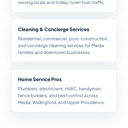
serving locals and trolley-town foot traffic.
Cleaning & Concierge Services
Residential, commercial, post-construction,
and concierge cleaning services for Media
families and downtown businesses.
Home Service Pros
Plumbers, electricians, HVAC, handyman,
fence builders, and pest control across
Media, Wallingford, and Upper Providence.