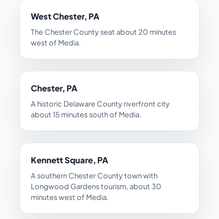
West Chester, PA
The Chester County seat about 20 minutes
west of Media.
Chester, PA
A historic Delaware County riverfront city
about 15 minutes south of Media.
Kennett Square, PA
A southern Chester County town with
Longwood Gardens tourism, about 30
minutes west of Media.