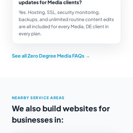
updates for Media clients?
Yes. Hosting, SSL, security monitoring,
backups, and unlimited routine content edits
are all included for every Media, DE client in
every plan.
See all Zero Degree Media FAQs →
NEARBY SERVICE AREAS
We also build websites for
businesses in: