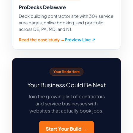
ProDecks Delaware
Deck building contractor site with 30+ service
area pages, online booking, and portfolio
across DE, PA, MD, and NJ.
Read the case study →
Preview Live ↗
Your Trade Here
Your Business Could Be Next
Join the growing list of contractors
and service businesses with
websites that actually book jobs.
Start Your Build →