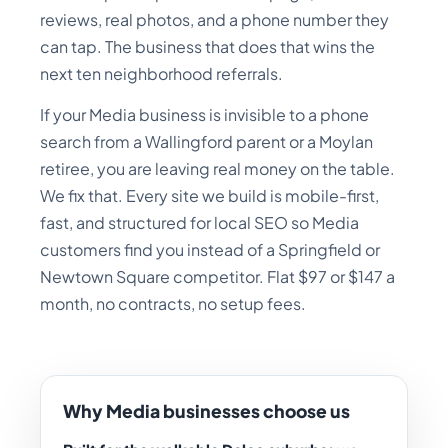
reviews, real photos, and a phone number they
can tap. The business that does that wins the
next ten neighborhood referrals.
If your Media business is invisible to a phone
search from a Wallingford parent or a Moylan
retiree, you are leaving real money on the table.
We fix that. Every site we build is mobile-first,
fast, and structured for local SEO so Media
customers find you instead of a Springfield or
Newtown Square competitor. Flat $97 or $147 a
month, no contracts, no setup fees.
Why Media businesses choose us