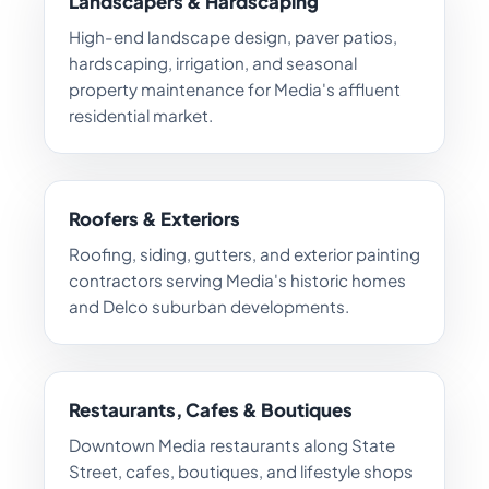
Landscapers & Hardscaping
High-end landscape design, paver patios,
hardscaping, irrigation, and seasonal
property maintenance for Media's affluent
residential market.
Roofers & Exteriors
Roofing, siding, gutters, and exterior painting
contractors serving Media's historic homes
and Delco suburban developments.
Restaurants, Cafes & Boutiques
Downtown Media restaurants along State
Street, cafes, boutiques, and lifestyle shops