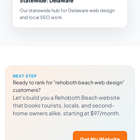
Statewide: Delaware
Our statewide hub for Delaware web design
and local SEO work.
NEXT STEP
Ready to rank for "rehoboth beach web design"
customers?
Let's build you a Rehoboth Beach website
that books tourists, locals, and second-
home owners alike, starting at $97/month.
Get My Website