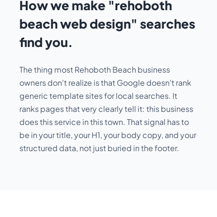
How we make "rehoboth
beach web design" searches
find you.
The thing most Rehoboth Beach business
owners don't realize is that Google doesn't rank
generic template sites for local searches. It
ranks pages that very clearly tell it:
this business
does this service in this town
. That signal has to
be in your title, your H1, your body copy, and your
structured data, not just buried in the footer.