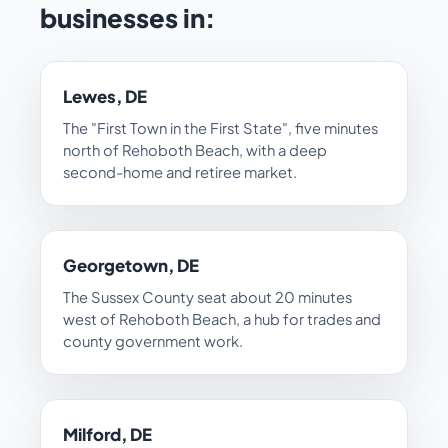
businesses in:
Lewes, DE
The "First Town in the First State", five minutes
north of Rehoboth Beach, with a deep
second-home and retiree market.
Georgetown, DE
The Sussex County seat about 20 minutes
west of Rehoboth Beach, a hub for trades and
county government work.
Milford, DE