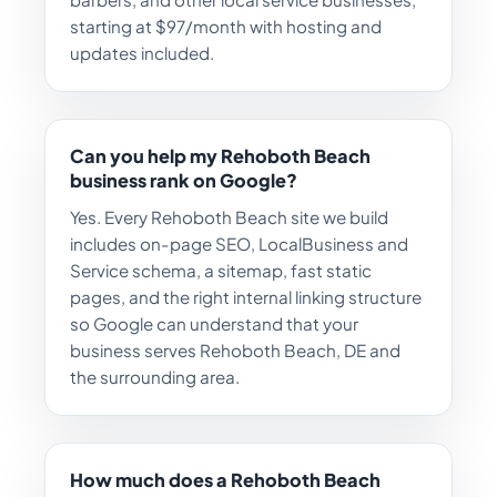
starting at $97/month with hosting and
updates included.
Can you help my Rehoboth Beach
business rank on Google?
Yes. Every Rehoboth Beach site we build
includes on-page SEO, LocalBusiness and
Service schema, a sitemap, fast static
pages, and the right internal linking structure
so Google can understand that your
business serves Rehoboth Beach, DE and
the surrounding area.
How much does a Rehoboth Beach