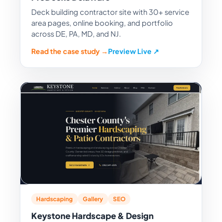
Deck building contractor site with 30+ service
area pages, online booking, and portfolio
across DE, PA, MD, and NJ.
Read the case study →
Preview Live ↗
Hardscaping
Gallery
SEO
Keystone Hardscape & Design