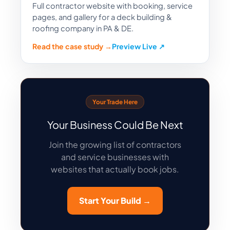
Full contractor website with booking, service
pages, and gallery for a deck building &
roofing company in PA & DE.
Read the case study →
Preview Live ↗
Your Trade Here
Your Business Could Be Next
Join the growing list of contractors
and service businesses with
websites that actually book jobs.
Start Your Build →