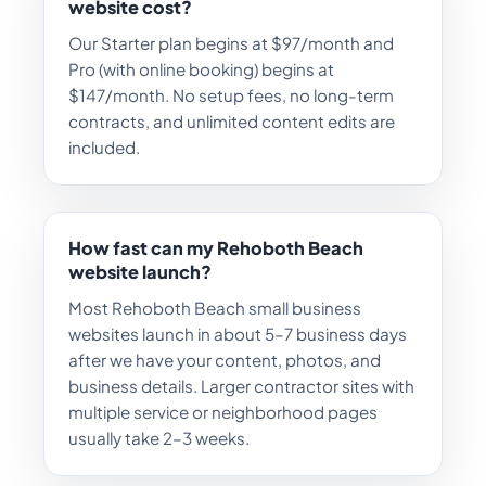
website cost?
Our Starter plan begins at $97/month and
Pro (with online booking) begins at
$147/month. No setup fees, no long-term
contracts, and unlimited content edits are
included.
How fast can my Rehoboth Beach
website launch?
Most Rehoboth Beach small business
websites launch in about 5–7 business days
after we have your content, photos, and
business details. Larger contractor sites with
multiple service or neighborhood pages
usually take 2–3 weeks.