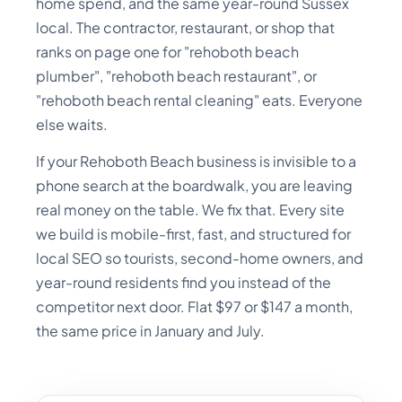
home spend, and the same year-round Sussex
local. The contractor, restaurant, or shop that
ranks on page one for "rehoboth beach
plumber", "rehoboth beach restaurant", or
"rehoboth beach rental cleaning" eats. Everyone
else waits.
If your Rehoboth Beach business is invisible to a
phone search at the boardwalk, you are leaving
real money on the table. We fix that. Every site
we build is mobile-first, fast, and structured for
local SEO so tourists, second-home owners, and
year-round residents find you instead of the
competitor next door. Flat $97 or $147 a month,
the same price in January and July.