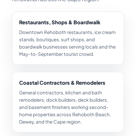
Restaurants, Shops & Boardwalk
Downtown Rehoboth restaurants, ice cream
stands, boutiques, surf shops, and
boardwalk businesses serving locals and the
May-to-September tourist crowd.
Coastal Contractors & Remodelers
General contractors, kitchen and bath
remodelers, dock builders, deck builders,
and basement finishers working second-
home properties across Rehoboth Beach,
Dewey, and the Cape region.