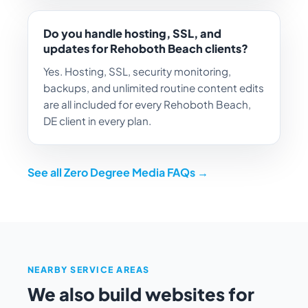
Do you handle hosting, SSL, and
updates for Rehoboth Beach clients?
Yes. Hosting, SSL, security monitoring,
backups, and unlimited routine content edits
are all included for every Rehoboth Beach,
DE client in every plan.
See all Zero Degree Media FAQs →
NEARBY SERVICE AREAS
We also build websites for