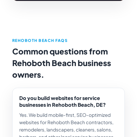
REHOBOTH BEACH FAQS
Common questions from
Rehoboth Beach business
owners.
Do you build websites for service
businesses in Rehoboth Beach, DE?
Yes. We build mobile-first, SEO-optimized
websites for Rehoboth Beach contractors,
remodelers, landscapers, cleaners, salons,
barbers, and other local service businesses,