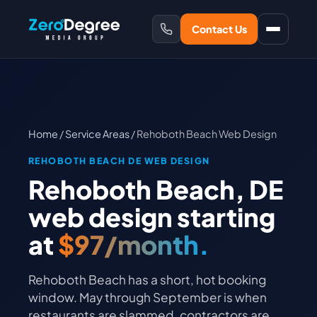
Contact Us
Home
/
Service Areas
/ Rehoboth Beach Web Design
REHOBOTH BEACH DE WEB DESIGN
Rehoboth Beach, DE
web design starting
at
$97/month.
Rehoboth Beach has a short, hot booking
window. May through September is when
restaurants are slammed, contractors are