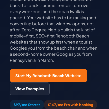
back-to-back, summer rentals turn over
every weekend, and the boardwalk is
packed. Your website has to be ranking and
converting before that window opens, not
after. Zero Degree Media builds the kind of
mobile-first, SEO-first Rehoboth Beach
websites that show up first when a tourist
Googles you from the beach chair and when
a second-home owner Googles you from
Pennsylvania in March.
Start My Rehoboth Beach Website
View Examples
$97/mo Starter
$147/mo Pro with booking