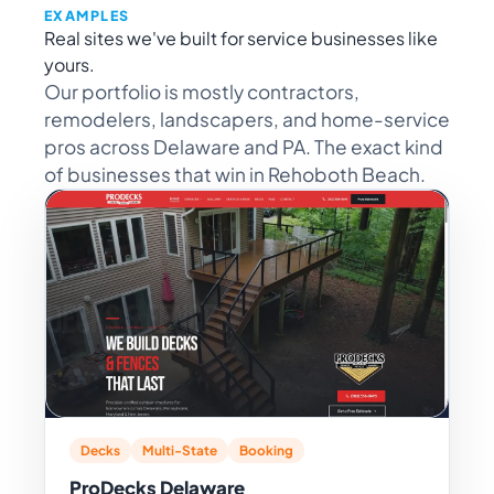
EXAMPLES
Real sites we've built for service businesses like
yours.
Our portfolio is mostly contractors,
remodelers, landscapers, and home-service
pros across Delaware and PA. The exact kind
of businesses that win in Rehoboth Beach.
Decks
Multi-State
Booking
ProDecks Delaware