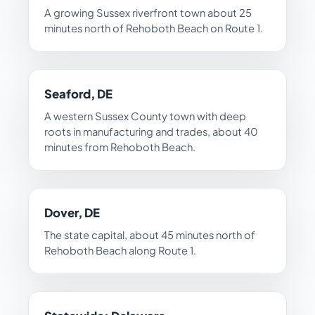
A growing Sussex riverfront town about 25
minutes north of Rehoboth Beach on Route 1.
Seaford, DE
A western Sussex County town with deep
roots in manufacturing and trades, about 40
minutes from Rehoboth Beach.
Dover, DE
The state capital, about 45 minutes north of
Rehoboth Beach along Route 1.