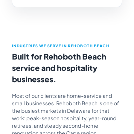
INDUSTRIES WE SERVE IN REHOBOTH BEACH
Built for Rehoboth Beach
service and hospitality
businesses.
Most of our clients are home-service and
small businesses. Rehoboth Beach is one of
the busiest markets in Delaware for that
work: peak-season hospitality, year-round
retirees, and steady second-home
renovation across the Cape region.