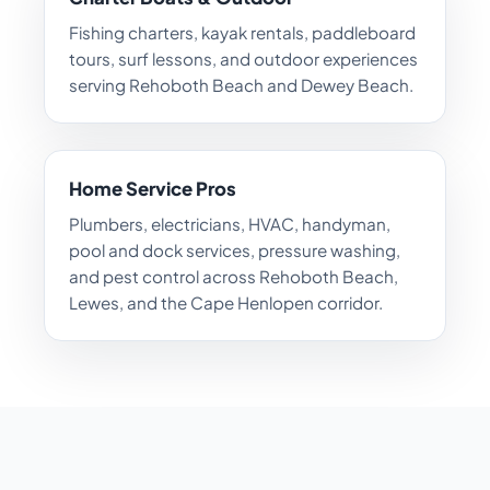
Fishing charters, kayak rentals, paddleboard
tours, surf lessons, and outdoor experiences
serving Rehoboth Beach and Dewey Beach.
Home Service Pros
Plumbers, electricians, HVAC, handyman,
pool and dock services, pressure washing,
and pest control across Rehoboth Beach,
Lewes, and the Cape Henlopen corridor.