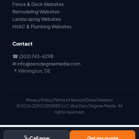
Fence & Deck Websites
Remodeling Websites
Landscaping Websites
HVAC & Plumbing Websites
Contact
☎ (302) 743-6298
✉
info@zerodegreemedia.com
📍 Wilmington, DE
Privacy Policy
|
Terms of Service
|
Data Deletion
© 2026 ZERO DEGREE LLC dba Zero Degree Media. All
rights reserved.
Call now
Get my quote