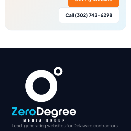
Call (302) 743-6298
Lead-generating websites for Delaware contractors