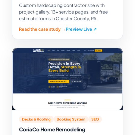
Custom hardscaping contractor site with
project gallery, 13+ service pages, and free
estimate forms in Chester County, PA.
Read the case study →
Preview Live ↗
Decks & Roofing
Booking System
SEO
CoriaCo Home Remodeling