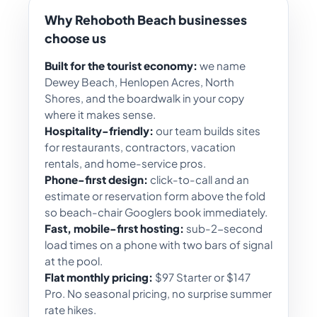
Why Rehoboth Beach businesses
choose us
Built for the tourist economy:
we name
Dewey Beach, Henlopen Acres, North
Shores, and the boardwalk in your copy
where it makes sense.
Hospitality-friendly:
our team builds sites
for restaurants, contractors, vacation
rentals, and home-service pros.
Phone-first design:
click-to-call and an
estimate or reservation form above the fold
so beach-chair Googlers book immediately.
Fast, mobile-first hosting:
sub-2-second
load times on a phone with two bars of signal
at the pool.
Flat monthly pricing:
$97 Starter or $147
Pro. No seasonal pricing, no surprise summer
rate hikes.