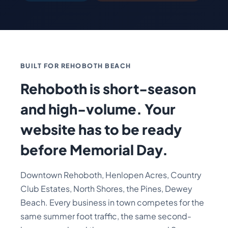
BUILT FOR REHOBOTH BEACH
Rehoboth is short-season
and high-volume. Your
website has to be ready
before Memorial Day.
Downtown Rehoboth, Henlopen Acres, Country
Club Estates, North Shores, the Pines, Dewey
Beach. Every business in town competes for the
same summer foot traffic, the same second-