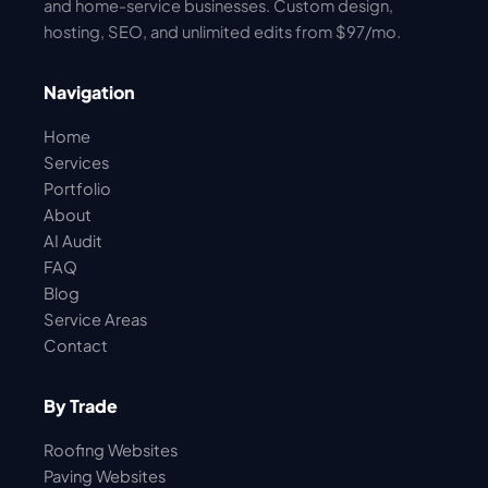
and home-service businesses. Custom design,
hosting, SEO, and unlimited edits from $97/mo.
Navigation
Home
Services
Portfolio
About
AI Audit
FAQ
Blog
Service Areas
Contact
By Trade
Roofing Websites
Paving Websites