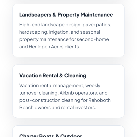
Landscapers & Property Maintenance
High-end landscape design, paver patios,
hardscaping, irrigation, and seasonal
property maintenance for second-home
and Henlopen Acres clients.
Vacation Rental & Cleaning
Vacation rental management, weekly
turnover cleaning, Airbnb operators, and
post-construction cleaning for Rehoboth
Beach owners and rental investors.
Charter Boats & Outdoor