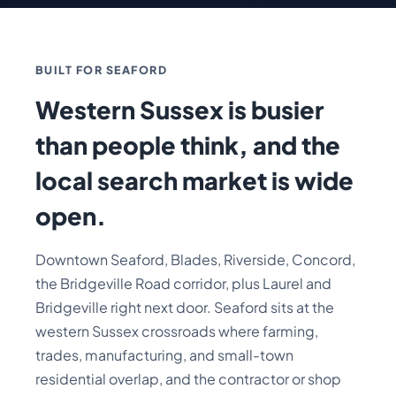
BUILT FOR SEAFORD
Western Sussex is busier
than people think, and the
local search market is wide
open.
Downtown Seaford, Blades, Riverside, Concord,
the Bridgeville Road corridor, plus Laurel and
Bridgeville right next door. Seaford sits at the
western Sussex crossroads where farming,
trades, manufacturing, and small-town
residential overlap, and the contractor or shop