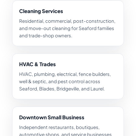
Cleaning Services
Residential, commercial, post-construction,
and move-out cleaning for Seaford families
and trade-shop owners.
HVAC & Trades
HVAC, plumbing, electrical, fence builders,
well & septic, and pest control across
Seaford, Blades, Bridgeville, and Laurel.
Downtown Small Business
Independent restaurants, boutiques,
automotive shops, and service businesses