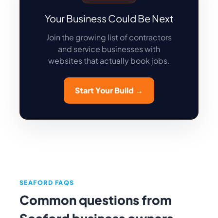
Your Business Could Be Next
Join the growing list of contractors
and service businesses with
websites that actually book jobs.
Start Your Build →
SEAFORD FAQS
Common questions from