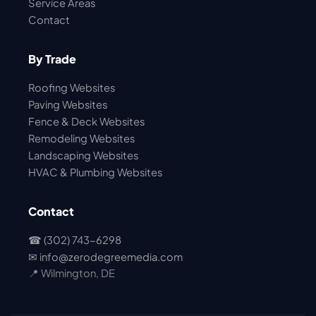
Service Areas
Contact
By Trade
Roofing Websites
Paving Websites
Fence & Deck Websites
Remodeling Websites
Landscaping Websites
HVAC & Plumbing Websites
Contact
☎ (302) 743-6298
✉
info@zerodegreemedia.com
📍 Wilmington, DE