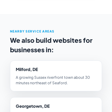
NEARBY SERVICE AREAS
We also build websites for
businesses in:
Milford, DE
A growing Sussex riverfront town about 30
minutes northeast of Seaford.
Georgetown, DE