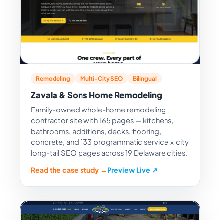
Remodeling
Multi-City SEO
Bilingual
Zavala & Sons Home Remodeling
Family-owned whole-home remodeling
contractor site with 165 pages — kitchens,
bathrooms, additions, decks, flooring,
concrete, and 133 programmatic service × city
long-tail SEO pages across 19 Delaware cities.
Read the case study →
Preview Live ↗