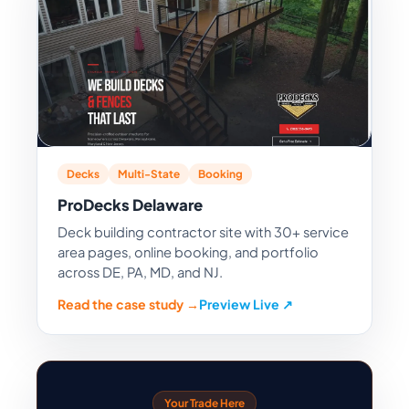
Decks
Multi-State
Booking
ProDecks Delaware
Deck building contractor site with 30+ service
area pages, online booking, and portfolio
across DE, PA, MD, and NJ.
Read the case study →
Preview Live ↗
Your Trade Here