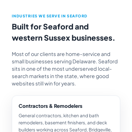
INDUSTRIES WE SERVE IN SEAFORD
Built for Seaford and
western Sussex businesses.
Most of our clients are home-service and
small businesses serving Delaware. Seaford
sits in one of the most underserved local-
search markets in the state, where good
websites still win for years.
Contractors & Remodelers
General contractors, kitchen and bath
remodelers, basement finishers, and deck
builders working across Seaford, Bridgeville,