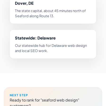
Dover, DE
The state capital, about 45 minutes north of
Seaford along Route 13.
Statewide: Delaware
Our statewide hub for Delaware web design
and local SEO work.
NEXT STEP
Ready to rank for "seaford web design"
customers?