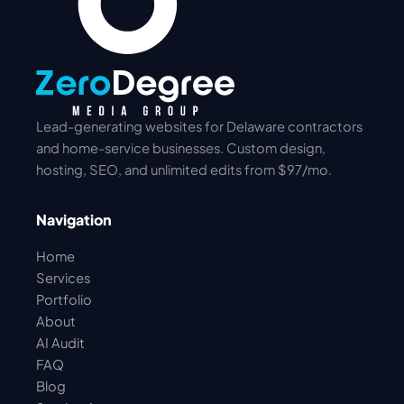
Lead-generating websites for Delaware contractors
and home-service businesses. Custom design,
hosting, SEO, and unlimited edits from $97/mo.
Navigation
Home
Services
Portfolio
About
AI Audit
FAQ
Blog