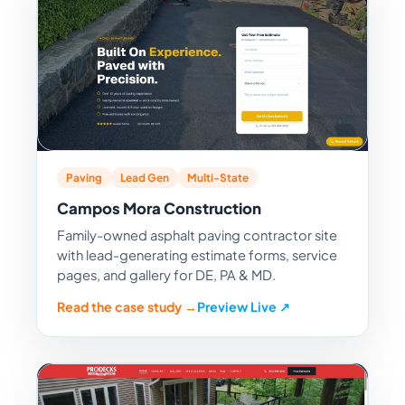
Paving
Lead Gen
Multi-State
Campos Mora Construction
Family-owned asphalt paving contractor site
with lead-generating estimate forms, service
pages, and gallery for DE, PA & MD.
Read the case study →
Preview Live ↗