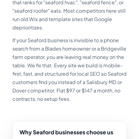
that ranks for "seaford hvac", "seaford fence", or
"seaford roofer" eats. Most competitors here still
run old Wix and template sites that Google
deprioritizes.
If your Seaford business is invisible to a phone
search from a Blades homeowner or a Bridgeville
farm operator, you are leaving real money on the
table. We fix that. Every site we build is mobile-
first, fast, and structured for local SEO so Seaford
customers find you instead of a Salisbury MD or
Dover competitor. Flat $97 or $147 a month, no
contracts, no setup fees.
Why Seaford businesses choose us