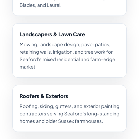
Blades, and Laurel.
Landscapers & Lawn Care
Mowing, landscape design, paver patios,
retaining walls, irrigation, and tree work for
Seaford's mixed residential and farm-edge
market.
Roofers & Exteriors
Roofing, siding, gutters, and exterior painting
contractors serving Seaford's long-standing
homes and older Sussex farmhouses.