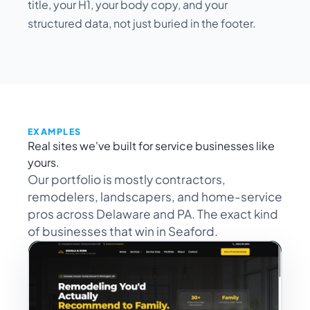
title, your H1, your body copy, and your
structured data, not just buried in the footer.
EXAMPLES
Real sites we've built for service businesses like
yours.
Our portfolio is mostly contractors,
remodelers, landscapers, and home-service
pros across Delaware and PA. The exact kind
of businesses that win in Seaford.