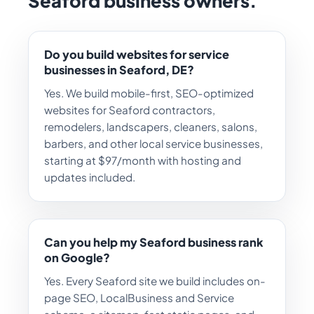
Seaford business owners.
Do you build websites for service
businesses in Seaford, DE?
Yes. We build mobile-first, SEO-optimized
websites for Seaford contractors,
remodelers, landscapers, cleaners, salons,
barbers, and other local service businesses,
starting at $97/month with hosting and
updates included.
Can you help my Seaford business rank
on Google?
Yes. Every Seaford site we build includes on-
page SEO, LocalBusiness and Service