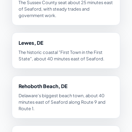
The Sussex County seat about 25 minutes east
of Seaford, with steady trades and
government work.
Lewes, DE
The historic coastal "First Town in the First
State", about 40 minutes east of Seaford.
Rehoboth Beach, DE
Delaware's biggest beach town, about 40
minutes east of Seaford along Route 9 and
Route 1.