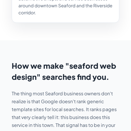
around downtown Seaford and the Riverside
corridor.
How we make "seaford web
design" searches find you.
The thing most Seaford business owners don't
realize is that Google doesn't rank generic
template sites for local searches. It ranks pages
that very clearly tell it:
this business does this
service in this town
. That signal has to be in your