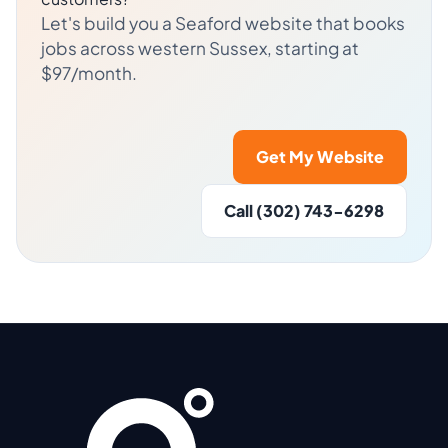
Let's build you a Seaford website that books
jobs across western Sussex, starting at
$97/month.
Get My Website
Call (302) 743-6298