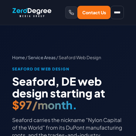
Contact Us
Home
/
Service Areas
/ Seaford Web Design
SEAFORD DE WEB DESIGN
Seaford, DE web
design starting at
$97/month.
Seaford carries the nickname "Nylon Capital
of the World" from its DuPont manufacturing
roots, and the trades-and-industry