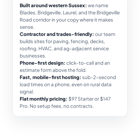
Built around western Sussex:
we name
Blades, Bridgeville, Laurel, and the Bridgeville
Road corridor in your copy where it makes
sense.
Contractor and trades-friendly:
our team
builds sites for paving, fencing, decks,
roofing, HVAC, and ag-adjacent service
businesses.
Phone-first design:
click-to-call and an
estimate form above the fold.
Fast, mobile-first hosting:
sub-2-second
load times on a phone, even on rural data
signal.
Flat monthly pricing:
$97 Starter or $147
Pro. No setup fees, no contracts.