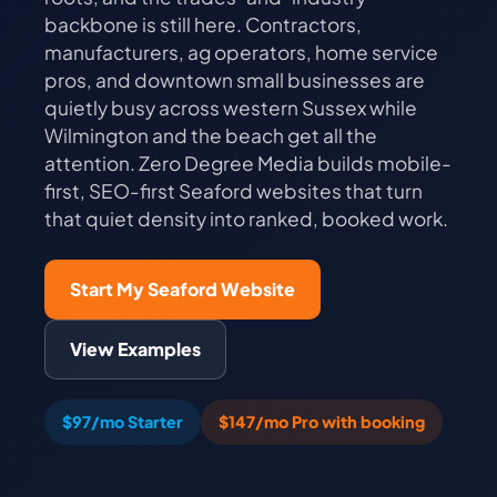
backbone is still here. Contractors,
manufacturers, ag operators, home service
pros, and downtown small businesses are
quietly busy across western Sussex while
Wilmington and the beach get all the
attention. Zero Degree Media builds mobile-
first, SEO-first Seaford websites that turn
that quiet density into ranked, booked work.
Start My Seaford Website
View Examples
$97/mo Starter
$147/mo Pro with booking