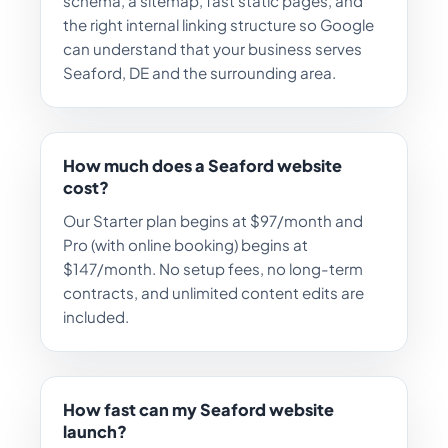
schema, a sitemap, fast static pages, and
the right internal linking structure so Google
can understand that your business serves
Seaford, DE and the surrounding area.
How much does a Seaford website
cost?
Our Starter plan begins at $97/month and
Pro (with online booking) begins at
$147/month. No setup fees, no long-term
contracts, and unlimited content edits are
included.
How fast can my Seaford website
launch?