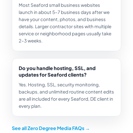
Most Seaford small business websites
launch in about 5–7 business days after we
have your content, photos, and business
details. Larger contractor sites with multiple
service or neighborhood pages usually take
2–3 weeks.
Do you handle hosting, SSL, and
updates for Seaford clients?
Yes. Hosting, SSL, security monitoring,
backups, and unlimited routine content edits
are all included for every Seaford, DE client in
every plan.
See all Zero Degree Media FAQs →